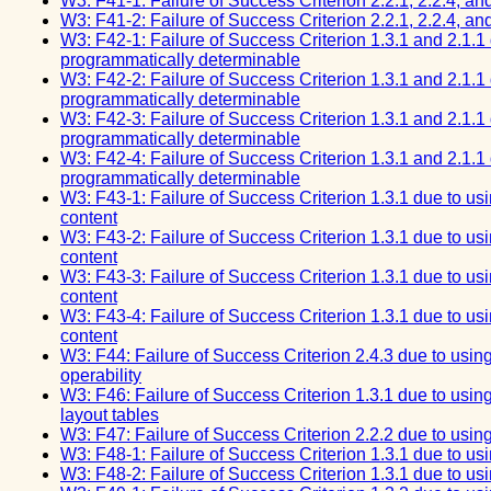
W3: F41-1: Failure of Success Criterion 2.2.1, 2.2.4, an
W3: F41-2: Failure of Success Criterion 2.2.1, 2.2.4, an
W3: F42-1: Failure of Success Criterion 1.3.1 and 2.1.1 d
programmatically determinable
W3: F42-2: Failure of Success Criterion 1.3.1 and 2.1.1 d
programmatically determinable
W3: F42-3: Failure of Success Criterion 1.3.1 and 2.1.1 d
programmatically determinable
W3: F42-4: Failure of Success Criterion 1.3.1 and 2.1.1 d
programmatically determinable
W3: F43-1: Failure of Success Criterion 1.3.1 due to usi
content
W3: F43-2: Failure of Success Criterion 1.3.1 due to usi
content
W3: F43-3: Failure of Success Criterion 1.3.1 due to usi
content
W3: F43-4: Failure of Success Criterion 1.3.1 due to usi
content
W3: F44: Failure of Success Criterion 2.4.3 due to usin
operability
W3: F46: Failure of Success Criterion 1.3.1 due to usin
layout tables
W3: F47: Failure of Success Criterion 2.2.2 due to usin
W3: F48-1: Failure of Success Criterion 1.3.1 due to us
W3: F48-2: Failure of Success Criterion 1.3.1 due to us