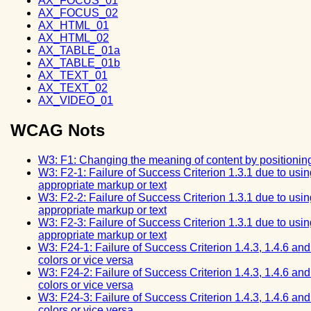
AX_FOCUS_01
AX_FOCUS_02
AX_HTML_01
AX_HTML_02
AX_TABLE_01a
AX_TABLE_01b
AX_TEXT_01
AX_TEXT_02
AX_VIDEO_01
WCAG Nots
W3: F1: Changing the meaning of content by positionin
W3: F2-1: Failure of Success Criterion 1.3.1 due to usin
appropriate markup or text
W3: F2-2: Failure of Success Criterion 1.3.1 due to usin
appropriate markup or text
W3: F2-3: Failure of Success Criterion 1.3.1 due to usin
appropriate markup or text
W3: F24-1: Failure of Success Criterion 1.4.3, 1.4.6 an
colors or vice versa
W3: F24-2: Failure of Success Criterion 1.4.3, 1.4.6 an
colors or vice versa
W3: F24-3: Failure of Success Criterion 1.4.3, 1.4.6 an
colors or vice versa