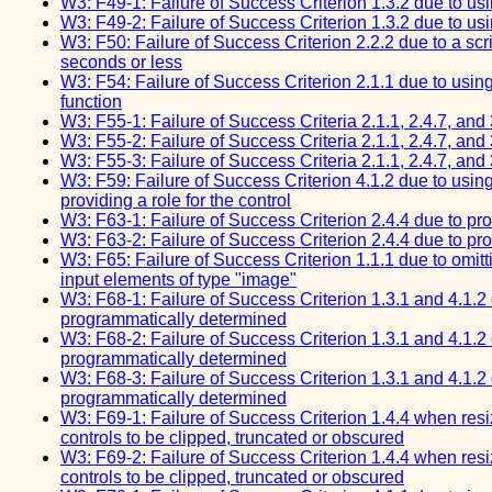
W3: F49-1: Failure of Success Criterion 1.3.2 due to u
W3: F49-2: Failure of Success Criterion 1.3.2 due to u
W3: F50: Failure of Success Criterion 2.2.2 due to a scri
seconds or less
W3: F54: Failure of Success Criterion 2.1.1 due to using
function
W3: F55-1: Failure of Success Criteria 2.1.1, 2.4.7, and
W3: F55-2: Failure of Success Criteria 2.1.1, 2.4.7, and
W3: F55-3: Failure of Success Criteria 2.1.1, 2.4.7, and
W3: F59: Failure of Success Criterion 4.1.2 due to using
providing a role for the control
W3: F63-1: Failure of Success Criterion 2.4.4 due to provi
W3: F63-2: Failure of Success Criterion 2.4.4 due to provi
W3: F65: Failure of Success Criterion 1.1.1 due to omitti
input elements of type "image"
W3: F68-1: Failure of Success Criterion 1.3.1 and 4.1.2 
programmatically determined
W3: F68-2: Failure of Success Criterion 1.3.1 and 4.1.2 
programmatically determined
W3: F68-3: Failure of Success Criterion 1.3.1 and 4.1.2 
programmatically determined
W3: F69-1: Failure of Success Criterion 1.4.4 when resiz
controls to be clipped, truncated or obscured
W3: F69-2: Failure of Success Criterion 1.4.4 when resiz
controls to be clipped, truncated or obscured