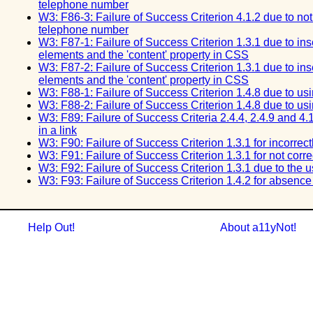
telephone number
W3: F86-3: Failure of Success Criterion 4.1.2 due to not
telephone number
W3: F87-1: Failure of Success Criterion 1.3.1 due to ins
elements and the 'content' property in CSS
W3: F87-2: Failure of Success Criterion 1.3.1 due to ins
elements and the 'content' property in CSS
W3: F88-1: Failure of Success Criterion 1.4.8 due to using
W3: F88-2: Failure of Success Criterion 1.4.8 due to using
W3: F89: Failure of Success Criteria 2.4.4, 2.4.9 and 4.
in a link
W3: F90: Failure of Success Criterion 1.3.1 for incorrec
W3: F91: Failure of Success Criterion 1.3.1 for not corr
W3: F92: Failure of Success Criterion 1.3.1 due to the 
W3: F93: Failure of Success Criterion 1.4.2 for absenc
Help Out!
About a11yNot!