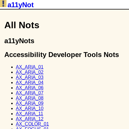
a11yNot
All Nots
a11yNots
Accessibility Developer Tools Nots
AX_ARIA_01
AX_ARIA_02
AX_ARIA_03
AX_ARIA_04
AX_ARIA_06
AX_ARIA_07
AX_ARIA_08
AX_ARIA_09
AX_ARIA_10
AX_ARIA_11
AX_ARIA_12
AX_COLOR_01