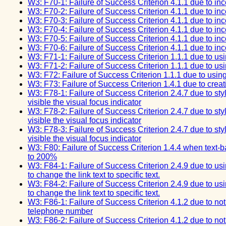
W3: F70-1: Failure of Success Criterion 4.1.1 due to inco
W3: F70-2: Failure of Success Criterion 4.1.1 due to inco
W3: F70-3: Failure of Success Criterion 4.1.1 due to inco
W3: F70-4: Failure of Success Criterion 4.1.1 due to inco
W3: F70-5: Failure of Success Criterion 4.1.1 due to inco
W3: F70-6: Failure of Success Criterion 4.1.1 due to inco
W3: F71-1: Failure of Success Criterion 1.1.1 due to usin
W3: F71-2: Failure of Success Criterion 1.1.1 due to usin
W3: F72: Failure of Success Criterion 1.1.1 due to using 
W3: F73: Failure of Success Criterion 1.4.1 due to creati
W3: F78-1: Failure of Success Criterion 2.4.7 due to st
visible the visual focus indicator
W3: F78-2: Failure of Success Criterion 2.4.7 due to st
visible the visual focus indicator
W3: F78-3: Failure of Success Criterion 2.4.7 due to st
visible the visual focus indicator
W3: F80: Failure of Success Criterion 1.4.4 when text-b
to 200%
W3: F84-1: Failure of Success Criterion 2.4.9 due to us
to change the link text to specific text.
W3: F84-2: Failure of Success Criterion 2.4.9 due to us
to change the link text to specific text.
W3: F86-1: Failure of Success Criterion 4.1.2 due to not
telephone number
W3: F86-2: Failure of Success Criterion 4.1.2 due to not