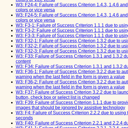
W3: F24-4: Failure of Success Criterion 1.4.3, 1.4.6 an
colors or vice versa
W3: F24-5: Failure of Success Criterion 1.4.3, 1.4.6 an
colors or vice versa
W3: F3-1: Failure of Success Criterion 1.1.1 due to usi
W3: F3-2: Failure of Success Criterion 1.1.1 due to usi
W3: F3-3: Failure of Success Criterion 1.1.1 due to usi
W3: F32-1: Failure of Success Criterion 1.3.2 due to us
W3: F32-2: Failure of Success Criterion 1.3.2 due to us
W3: F32-3: Failure of Success Criterion 1.3.2 due to us
W3: F33: Failure of Success Criterion 1.3.1 and 1.3.2 du
content
W3: F34: Failure of Success Criterion 1.3.1 and 1.3.2 du
W3: F36-1: Failure of Success Criterion 3.2.2 due to au
warning when the last field in the form is given a value
W3: F36-2: Failure of Success Criterion 3.2.2 due to au
warning when the last field in the form is given a value
W3: F37: Failure of Success Criterion 3.2.2 due to laun
button, check box or select list is changed
W3: F39: Failure of Success Criterion 1.1.1 due to providin
images that should be ignored by assistive technology
W3: F4: Failure of Success Criterion 2.2.2 due to using t
seconds
W3: F40: Failure of Success Criterion 2.2.1 and 2.2.4 due