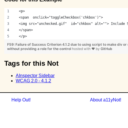
  <p> 
  <span  onclick="toggleCheckbox('chkbox')"> 
  <img src="unchecked.gif"  id="chkbox" alt=""> Include 
  </span> 
  </p>
F59: Failure of Success Criterion 4.1.2 due to using script to make div or
without providing a role for the control
hosted with
❤
by
GitHub
Tags for this Not
AInspector Sidebar
WCAG 2.0 - 4.1.2
Help Out!
About a11yNot!