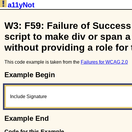
a11yNot
W3: F59: Failure of Success 
script to make div or span a
without providing a role for 
This code example is taken from the
Failures for WCAG 2.0
Example Begin
Include Signature
Example End
Code for this Example