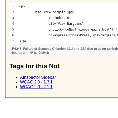
<p>
	<img src="bargain.jpg"
		tabindex="0" 
		alt="View Bargains"
		onclick="doNav('viewbargains.html');"
		onkeypress="doKeyPress('viewbargains.
</p>
F42-3: Failure of Success Criterion 1.3.1 and 2.1.1 due to using scrip
hosted with
❤
by
GitHub
Tags for this Not
AInspector Sidebar
WCAG 2.0 - 1.3.1
WCAG 2.0 - 2.1.1