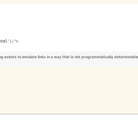
html');">
ting events to emulate links in a way that is not programmatically determinabl