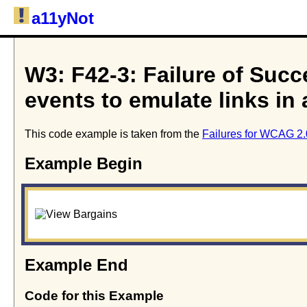
a11yNot
W3: F42-3: Failure of Succe
events to emulate links in
This code example is taken from the
Failures for WCAG 2.
Example Begin
Example End
Code for this Example