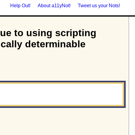
Help Out!
About a11yNot!
Tweet us your Nots!
due to using scripting
ically determinable