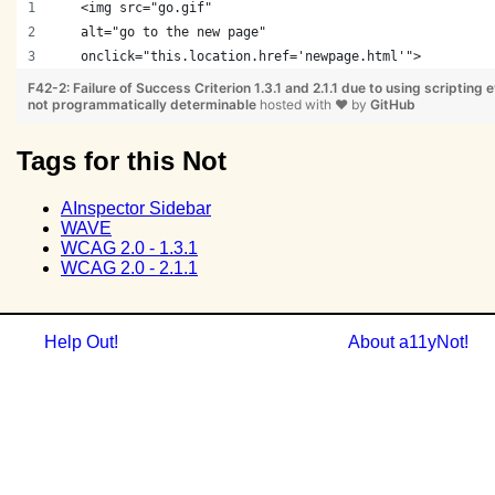
   <img src="go.gif" 
   alt="go to the new page" 
   onclick="this.location.href='newpage.html'">
F42-2: Failure of Success Criterion 1.3.1 and 2.1.1 due to using scripting e
not programmatically determinable
hosted with
❤
by
GitHub
Tags for this Not
AInspector Sidebar
WAVE
WCAG 2.0 - 1.3.1
WCAG 2.0 - 2.1.1
Help Out!
About a11yNot!