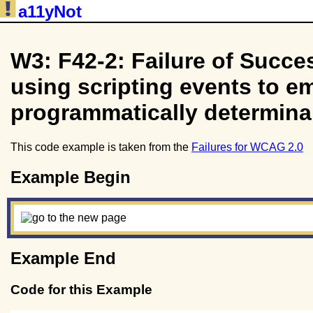
a11yNot
W3: F42-2: Failure of Succes
using scripting events to em
programmatically determina
This code example is taken from the
Failures for WCAG 2.0
Example Begin
Example End
Code for this Example