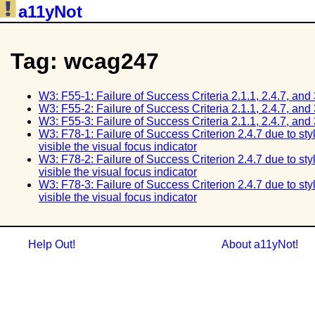
a11yNot
Tag: wcag247
W3: F55-1: Failure of Success Criteria 2.1.1, 2.4.7, and
W3: F55-2: Failure of Success Criteria 2.1.1, 2.4.7, and
W3: F55-3: Failure of Success Criteria 2.1.1, 2.4.7, and
W3: F78-1: Failure of Success Criterion 2.4.7 due to st
visible the visual focus indicator
W3: F78-2: Failure of Success Criterion 2.4.7 due to st
visible the visual focus indicator
W3: F78-3: Failure of Success Criterion 2.4.7 due to st
visible the visual focus indicator
Help Out!
About a11yNot!